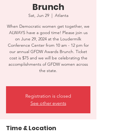
Brunch
Sat, Jun 29
  |  
Atlanta
When Democratic women get together, we
ALWAYS have a good time! Please join us
on June 29, 2024 at the Loudermilk
Conference Center from 10 am - 12 pm for
our annual GFDW Awards Brunch. Ticket
cost is $75 and we will be celebrating the
accomplishments of GFDW women across
the state.
Registration is closed
See other events
Time & Location