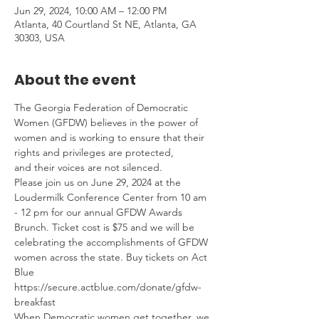
Jun 29, 2024, 10:00 AM – 12:00 PM
Atlanta, 40 Courtland St NE, Atlanta, GA
30303, USA
About the event
The Georgia Federation of Democratic 
Women (GFDW) believes in the power of 
women and is working to ensure that their 
rights and privileges are protected, 
and their voices are not silenced.
Please join us on June 29, 2024 at the 
Loudermilk Conference Center from 10 am 
- 12 pm for our annual GFDW Awards 
Brunch. Ticket cost is $75 and we will be 
celebrating the accomplishments of GFDW 
women across the state. Buy tickets on Act 
Blue 
https://secure.actblue.com/donate/gfdw-
breakfast 
When Democratic women get together, we 