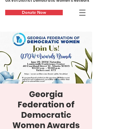
GA 9th District Democratic Women's Network
Donate Now
Georgia
Federation of
Democratic
Women Awards