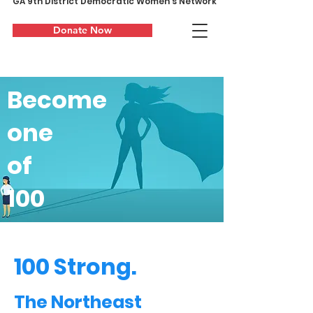
GA 9th District Democratic Women's Network
Donate Now
Become
one
of
100
100 Strong.
The Northeast