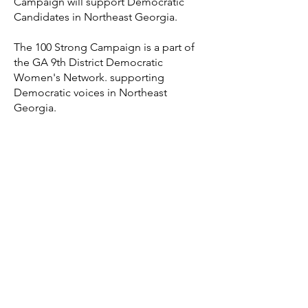
Campaign will support Democratic
Candidates in Northeast Georgia.
The 100 Strong Campaign is a part of
the GA 9th District Democratic
Women's Network. supporting
Democratic voices in Northeast
Georgia.