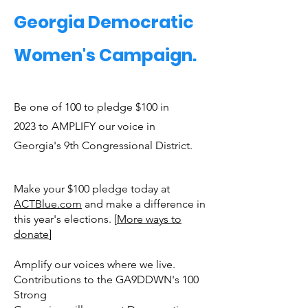
Georgia Democratic
Women's Campaign.
Be one of 100 to pledge $100 in
2023 to AMPLIFY our voice in
Georgia's 9th Congressional District.
Make your $100 pledge today at
ACTBlue.com
and make a difference in
this year's elections. [
More ways to
donate
]
Amplify our voices where we live.
Contributions to the GA9DDWN's 100
Strong