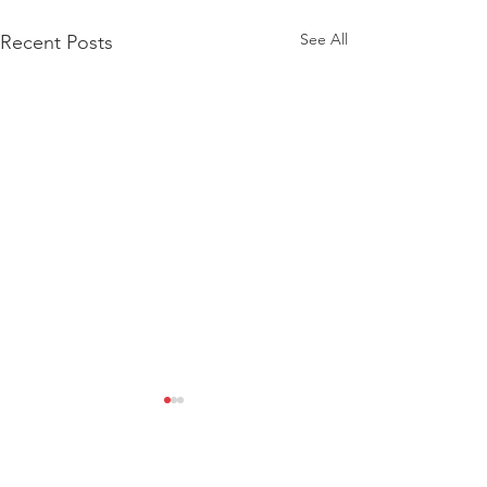
See All
Recent Posts