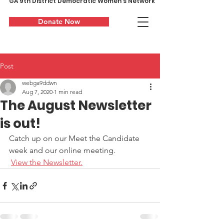
GA 9th District Democratic Women's Network
Donate Now
Post
webga9ddwn
Aug 7, 2020
1 min read
The August Newsletter
is out!
Catch up on our Meet the Candidate 
week and our online meeting.
View the Newsletter.