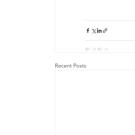
Recent Posts