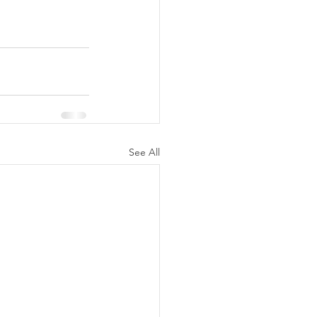
See All