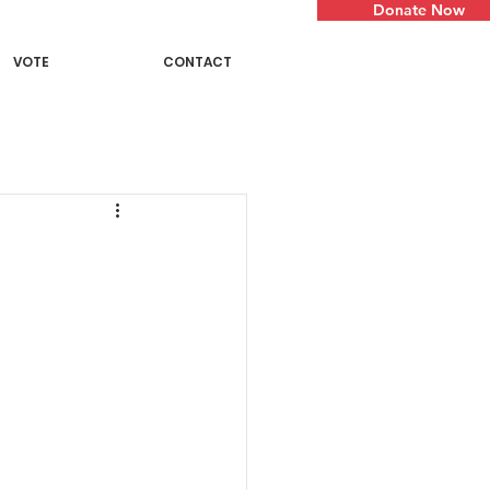
Donate Now
VOTE
CONTACT