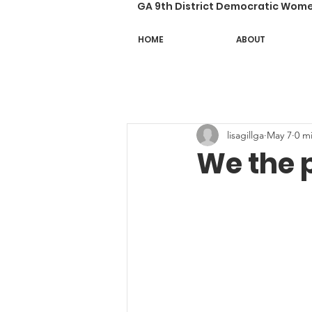
GA 9th District Democratic Wom
HOME
ABOUT
lisagillga
May 7
0 m
We the 