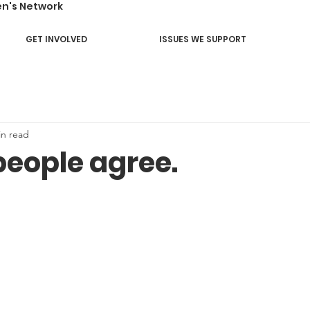
en's Network
GET INVOLVED
ISSUES WE SUPPORT
in read
people agree.