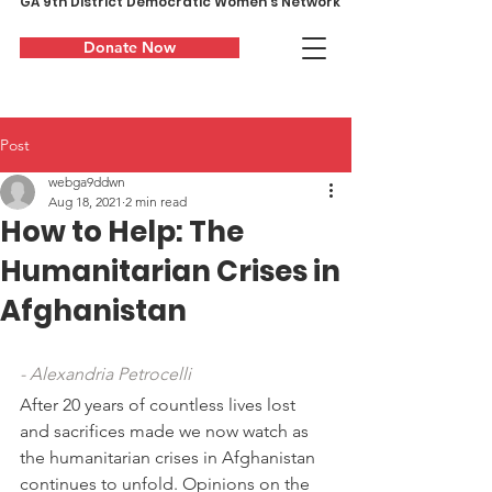
GA 9th District Democratic Women's Network
Donate Now
Post
webga9ddwn
Aug 18, 2021
2 min read
How to Help: The
Humanitarian Crises in
Afghanistan
- Alexandria Petrocelli
After 20 years of countless lives lost 
and sacrifices made we now watch as 
the humanitarian crises in Afghanistan 
continues to unfold. Opinions on the 