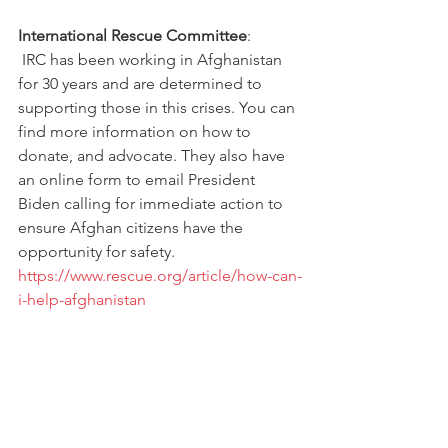
International Rescue Committee
: 
 IRC has been working in Afghanistan 
for 30 years and are determined to 
supporting those in this crises. You can 
find more information on how to 
donate, and advocate. They also have 
an online form to email President 
Biden calling for immediate action to 
ensure Afghan citizens have the 
opportunity for safety. 
https://www.rescue.org/article/how-can-
i-help-afghanistan
Lutheran Immigration and Refugee 
Service
:
LIRS is looking for volunteers to help 
welcome incoming refugees. While 
right now Seattle, Houston, Fort Worth, 