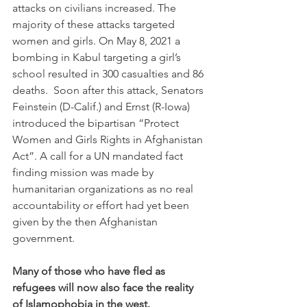
attacks on civilians increased. The 
majority of these attacks targeted 
women and girls. On May 8, 2021 a 
bombing in Kabul targeting a girl’s 
school resulted in 300 casualties and 86 
deaths.  Soon after this attack, Senators 
Feinstein (D-Calif.) and Ernst (R-Iowa) 
introduced the bipartisan “Protect 
Women and Girls Rights in Afghanistan 
Act”. A call for a UN mandated fact 
finding mission was made by 
humanitarian organizations as no real 
accountability or effort had yet been 
given by the then Afghanistan 
government. 
Many of those who have fled as 
refugees will now also face the reality 
of Islamophobia in the west. 