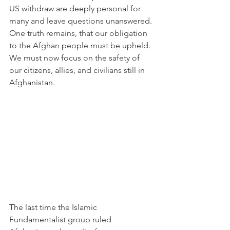
US withdraw are deeply personal for 
many and leave questions unanswered. 
One truth remains, that our obligation 
to the Afghan people must be upheld. 
We must now focus on the safety of 
our citizens, allies, and civilians still in 
Afghanistan.  
The last time the Islamic 
Fundamentalist group ruled 