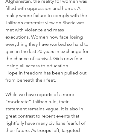
Afghanistan, the reality for women was 
filled with oppression and horror. A 
reality where failure to comply with the 
Taliban’s extremist view on Sharia was 
met with violence and mass 
executions. Women now face losing 
everything they have worked so hard to 
gain in the last 20 years in exchange for 
the chance of survival. Girls now fear 
losing all access to education. 
Hope in freedom has been pulled out 
from beneath their feet. 
While we have reports of a more 
“moderate” Taliban rule, their 
statement remains vague. It is also in 
great contrast to recent events that 
rightfully have many civilians fearful of 
their future. As troops left, targeted 