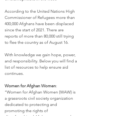
According to the United Nations High 
Commissioner of Refugees more than 
400,000 Afghans have been displaced 
since the start of 2021. There are 
reports of more than 80,000 still trying 
to flee the country as of August 16. 
With knowledge we gain hope, power, 
and responsibility. Below you will find a 
list of resources to help ensure aid 
continues.  
Women for Afghan Women
: 
“Women for Afghan Women (WAW) is 
a grassroots civil society organization 
dedicated to protecting and 
promoting the rights of 