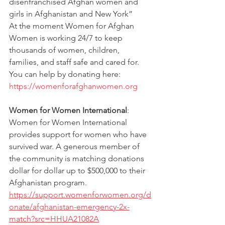
disenfranchised Afghan women and 
girls in Afghanistan and New York” 
At the moment Women for Afghan 
Women is working 24/7 to keep 
thousands of women, children, 
families, and staff safe and cared for. 
You can help by donating here: 
https://womenforafghanwomen.org
Women for Women International
: 
Women for Women International 
provides support for women who have 
survived war. A generous member of 
the community is matching donations 
dollar for dollar up to $500,000 to their 
Afghanistan program. 
https://support.womenforwomen.org/d
onate/afghanistan-emergency-2x-
match?src=HHUA21082A